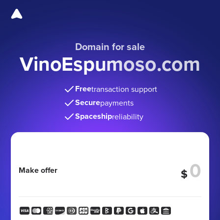
Domain for sale
VinoEspumoso.com
Free
transaction support
Secure
payments
Spaceship
reliability
Make offer
$