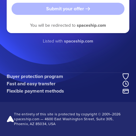
Submit your offer
You will be redirected to
spaceship.com
Listed with
spaceship.com
Buyer protection program
Fast and easy transfer
Flexible payment methods
The entirety of this site is protected by copyright © 2001–
2026
spaceship.com — 4600 East Washington Street, Suite 305,
Phoenix, AZ 85034, USA